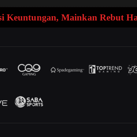
asi Keuntungan, Mainkan Rebut H