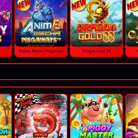
Anime Mecha Megaways
Dragon Gold 88