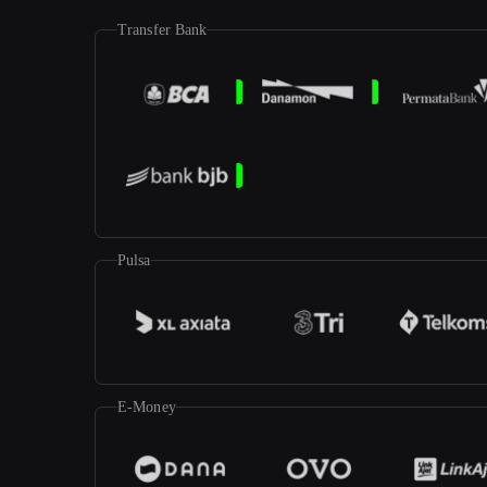
Transfer Bank
Pulsa
E-Money