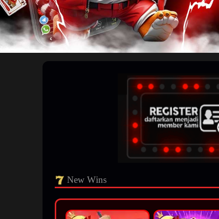
New Wins