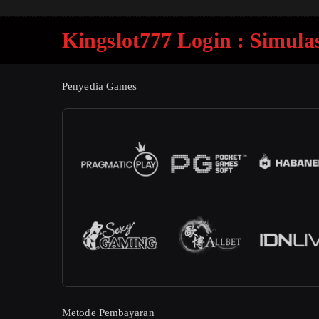
Kingslot777 Login : Simul
Penyedia Games
Metode Pembayaran