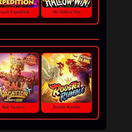
oyale Expedition
Mr. Hallow-Win
Bali Vacation
Rooster Rumble