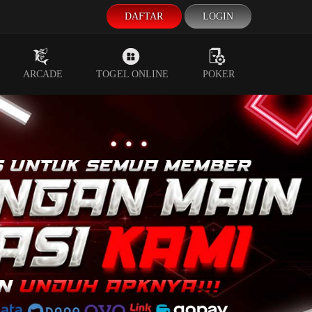
DAFTAR
LOGIN
ARCADE
TOGEL ONLINE
POKER