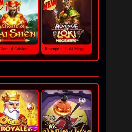
Chest of Caishen
Revenge of Loki Megaways™