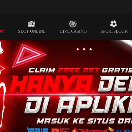
DA
SLOT ONLINE
LIVE CASINO
SPORTSBOOK