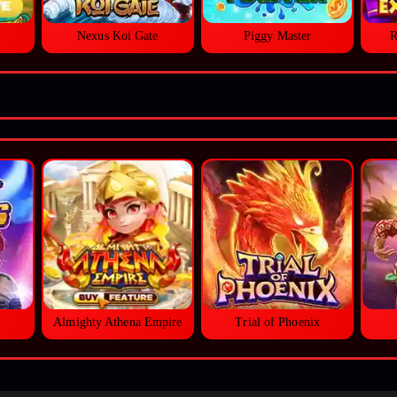
Nexus Koi Gate
Piggy Master
R
Almighty Athena Empire
Trial of Phoenix