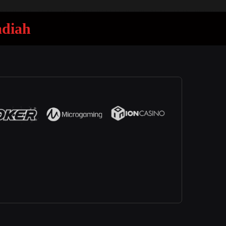
adiah