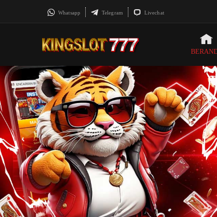
Whatsapp
Telegram
Livechat
BERAN