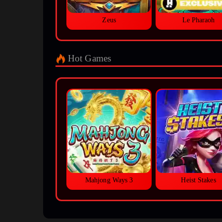
Zeus
Le Pharaoh
Hot Games
Mahjong Ways 3
Heist Stakes