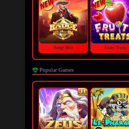
Badge Blitz
Fruity Treats
Popular Games