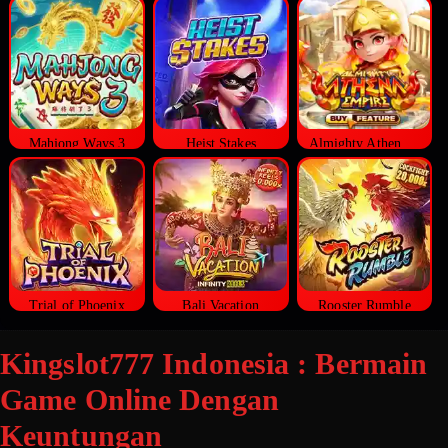
Mahjong Ways 3
Heist Stakes
Almighty Athena Empire
Trial of Phoenix
Bali Vacation
Rooster Rumble
Kingslot777 Indonesia : Bermain
Game Online Dengan
Keuntungan