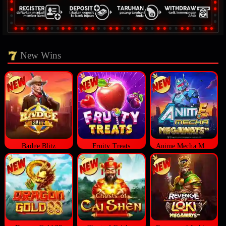
New Wins
Badge Blitz
Fruity Treats
Anime Mecha Megaways