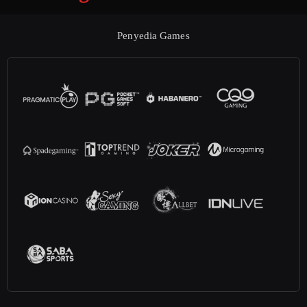
Penyedia Games