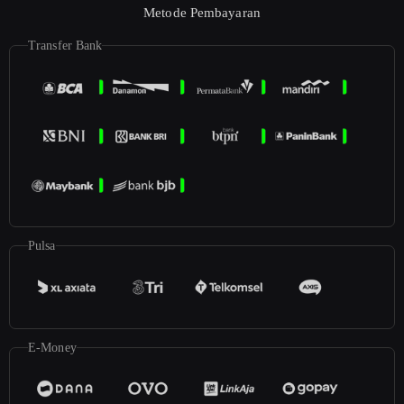
Metode Pembayaran
Transfer Bank
Pulsa
E-Money