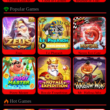
Dragon Gold 88
Chest of Caishen
Revenge of Loki Megaways™
Popular Games
Zeus
Le Pharaoh
Nexus Koi Gate
Piggy Master
Royale Expedition
Mr. Hallow-Win
Hot Games