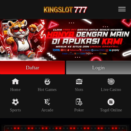
Beranda
Slot Online
Live Casino
Sportsbook
Arcade
Togel Online
Daftar
Login
Poker
Whatsapp
Home
Hot Games
Slots
Live Casino
Telegram
Sports
Arcade
Poker
Togel Online
Livechat