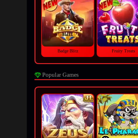
Badge Blitz
Fruity Treats
Popular Games