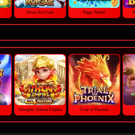
Nexus Koi Gate
Piggy Master
R
Almighty Athena Empire
Trial of Phoenix