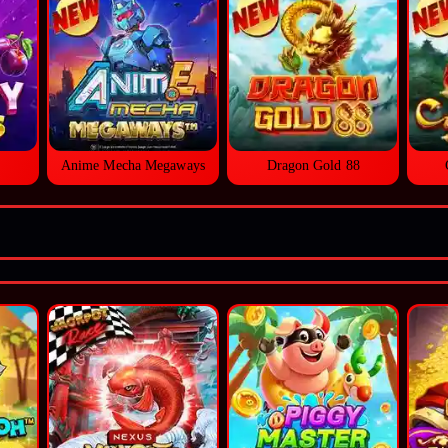
Anime Mecha Megaways
Dragon Gold 88