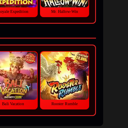
oyale Expedition
Mr. Hallow-Win
Bali Vacation
Rooster Rumble