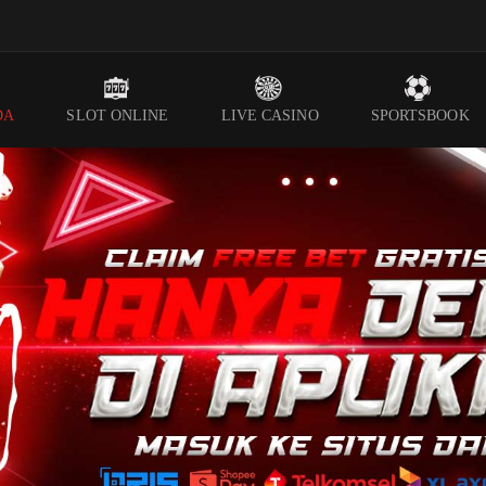
DA
SLOT ONLINE
LIVE CASINO
SPORTSBOOK