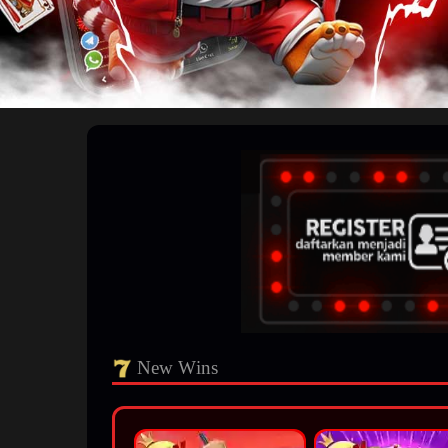
New Wins