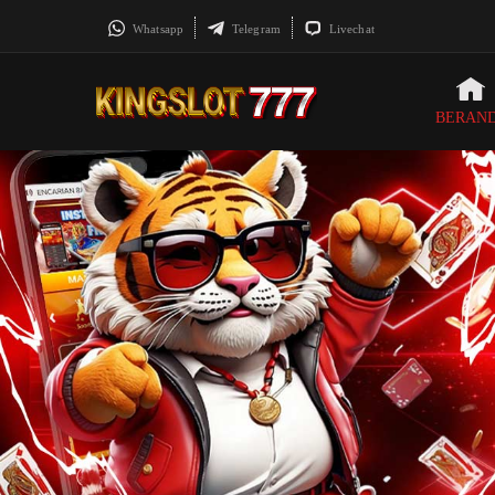
Whatsapp
Telegram
Livechat
BERAN