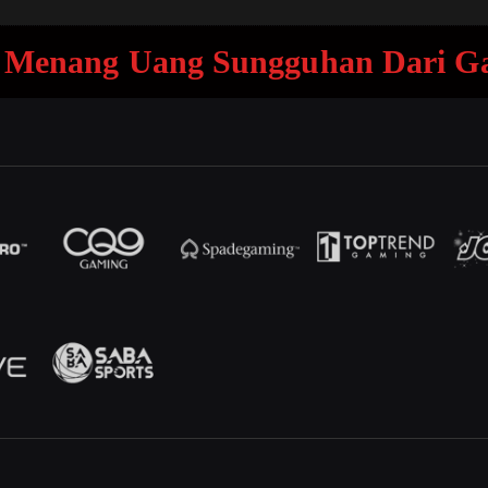
a : Menang Uang Sungguhan Dari 