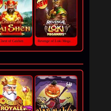
Chest of Caishen
Revenge of Loki Megaways™