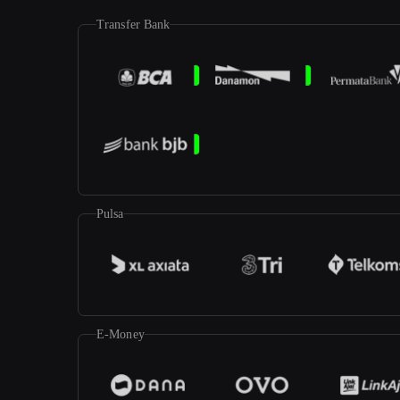
Transfer Bank
Pulsa
E-Money