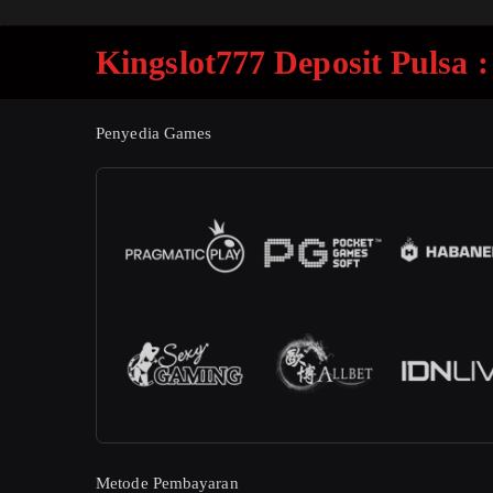
Kingslot777 Deposit Puls
Penyedia Games
Metode Pembayaran