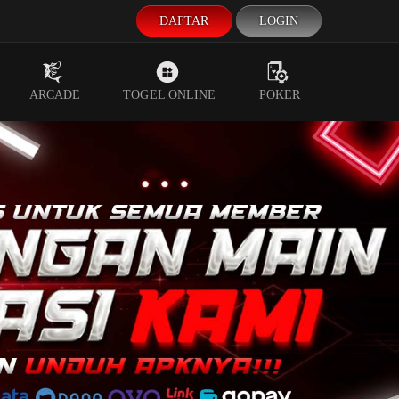
DAFTAR
LOGIN
ARCADE
TOGEL ONLINE
POKER