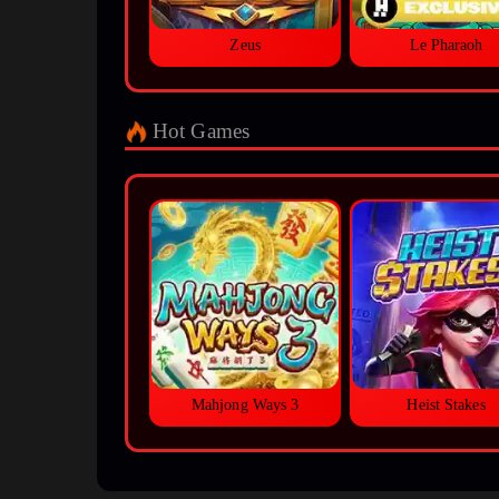
Zeus
Le Pharaoh
Hot Games
Mahjong Ways 3
Heist Stakes